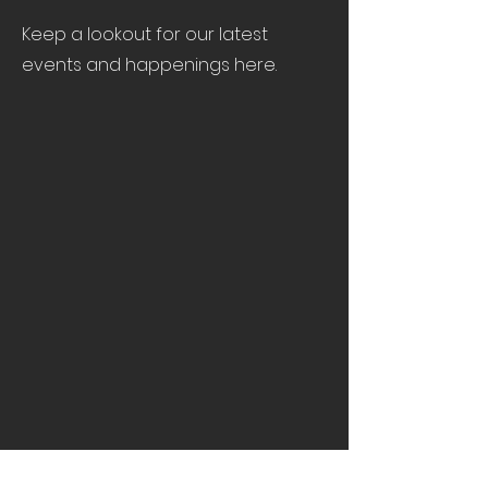
Keep a lookout for our latest
events and happenings here.