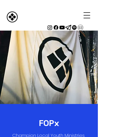
FOPx
Champion Local Youth Ministries