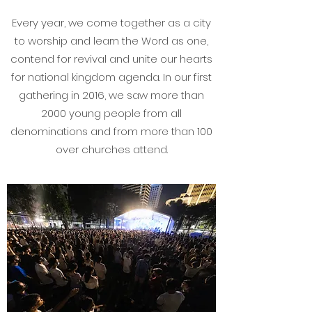
Every year, we come together as a city
to worship and learn the Word as one,
contend for revival and unite our hearts
for national kingdom agenda. In our first
gathering in 2016, we saw more than
2000 young people from all
denominations and from more than 100
over churches attend.