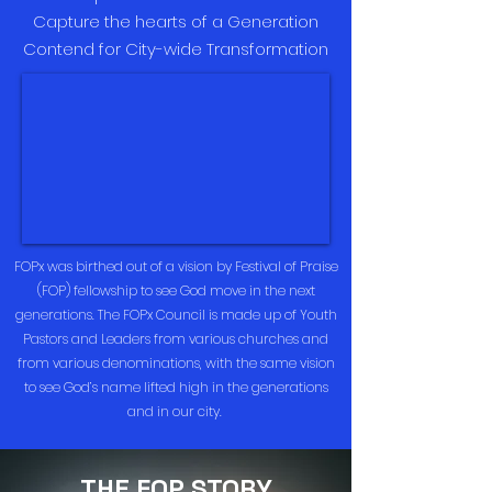
Capture the hearts of a Generation
Contend for City-wide Transformation
FOPx was birthed out of a vision by Festival of Praise
(FOP) fellowship to see God move in the next
generations. The FOPx Council is made up of Youth
Pastors and Leaders from various churches and
from various denominations, with the same vision
to see God’s name lifted high in the generations
and in our city.
THE FOP STORY