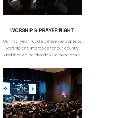
WORSHIP & PRAYER NIGHT
Our mid-year huddle, where we come to
worship and intercede for our country
and throw a celebration like none other.