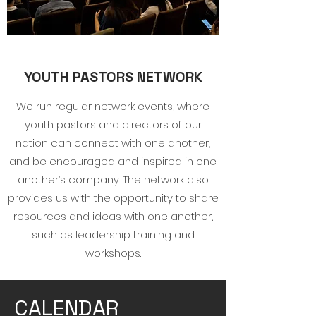
YOUTH PASTORS NETWORK
We run regular network events, where
youth pastors and directors of our
nation can connect with one another,
and be encouraged and inspired in one
another’s company. The network also
provides us with the opportunity to share
resources and ideas with one another,
such as leadership training and
workshops.
CALENDAR