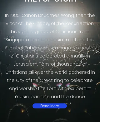
In 1985, Canon Dr. James Wong, then the
Vicar of The Chapel of the Resurrection,
brought a group of Christians from
Singapore and Indonesia to attend the
Feast of Tabernacles, a huge gathering
of Christians celebrated annually in
Jerusalem. Tens of thousands of
Christians all over the world gathered in
the City of the Great King to celebrate
and worship the Lord with exuberant
music, banners and the dance.
Read More