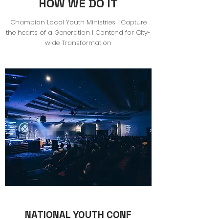
HOW WE DO IT
Champion Local Youth Ministries | Capture
the hearts of a Generation | Contend for City-
wide Transformation
NATIONAL YOUTH CONF